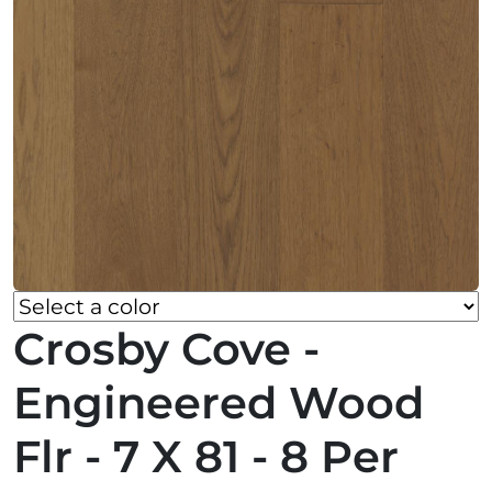
Crosby Cove -
Engineered Wood
Flr - 7 X 81 - 8 Per