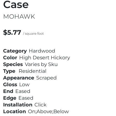
Case
MOHAWK
$5.77
/ square foot
Category
Hardwood
Color
High Desert Hickory
Species
Varies by Sku
Type
Residential
Appearance
Scraped
Gloss
Low
End
Eased
Edge
Eased
Installation
Click
Location
On;Above;Below