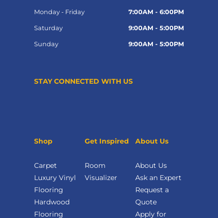
Monday - Friday
7:00AM - 6:00PM
Saturday
9:00AM - 5:00PM
Sunday
9:00AM - 5:00PM
STAY CONNECTED WITH US
Shop
Get Inspired
About Us
Carpet
Room
About Us
Luxury Vinyl
Visualizer
Ask an Expert
Flooring
Request a
Hardwood
Quote
Flooring
Apply for