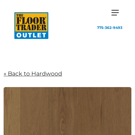
775-362-9493
« Back to Hardwood