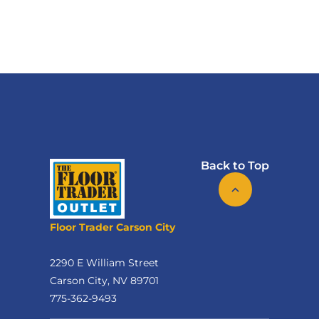
Back to Top
Floor Trader Carson City
2290 E William Street
Carson City, NV 89701
775-362-9493