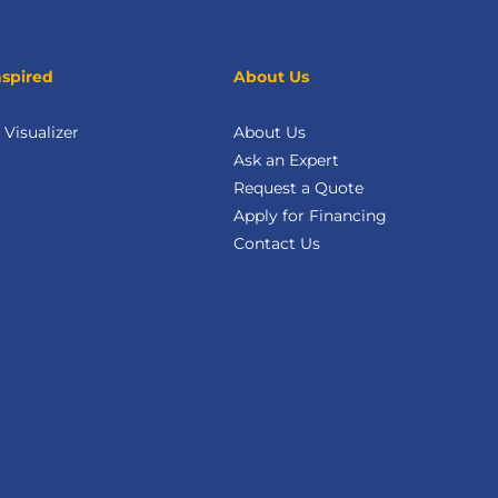
nspired
About Us
Visualizer
About Us
Ask an Expert
Request a Quote
Apply for Financing
Contact Us