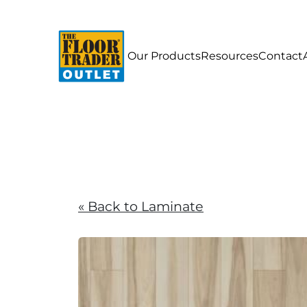
Our Products
Resources
Contact
« Back to Laminate