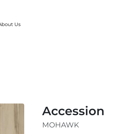
About Us
Accession
MOHAWK