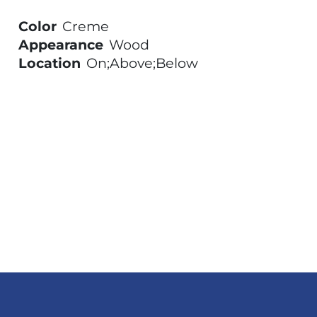
Color
Creme
Appearance
Wood
Location
On;Above;Below