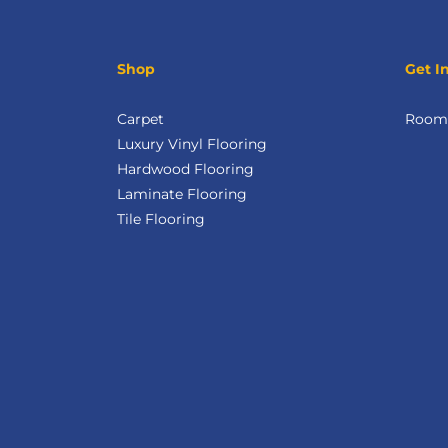
Shop
Get I
Carpet
Room 
Luxury Vinyl Flooring
Hardwood Flooring
Laminate Flooring
Tile Flooring