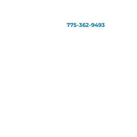
775-362-9493