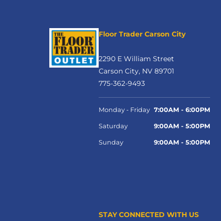
Floor Trader Carson City
2290 E William Street
Carson City, NV 89701
775-362-9493
Monday - Friday
7:00AM - 6:00PM
Saturday
9:00AM - 5:00PM
Sunday
9:00AM - 5:00PM
STAY CONNECTED WITH US