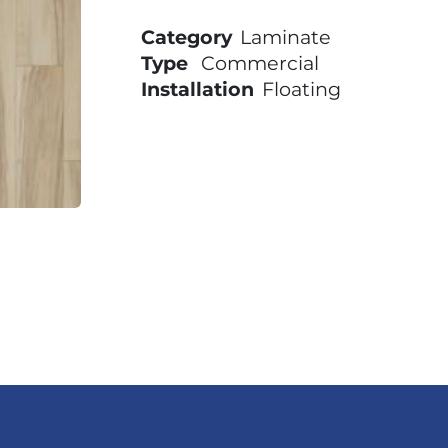
Category
Laminate
Type
Commercial
Installation
Floating