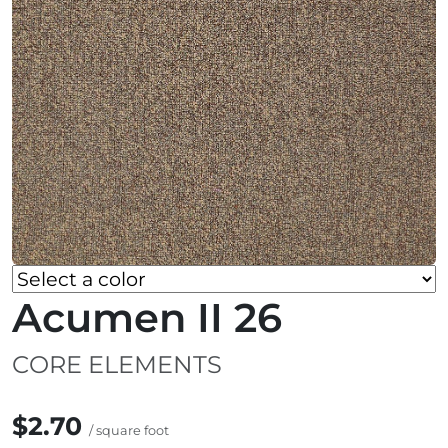
Acumen II 26
CORE ELEMENTS
$2.70
/ square foot