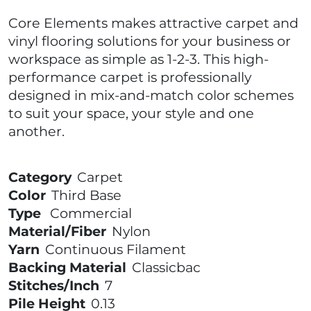
Core Elements makes attractive carpet and
vinyl flooring solutions for your business or
workspace as simple as 1-2-3. This high-
performance carpet is professionally
designed in mix-and-match color schemes
to suit your space, your style and one
another.
Category
Carpet
Color
Third Base
Type
Commercial
Material/Fiber
Nylon
Yarn
Continuous Filament
Backing Material
Classicbac
Stitches/Inch
7
Pile Height
0.13