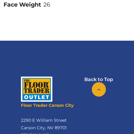
Face Weight
26
Back to Top
Floor Trader Carson City
2290 E William Street
Carson City, NV 89701