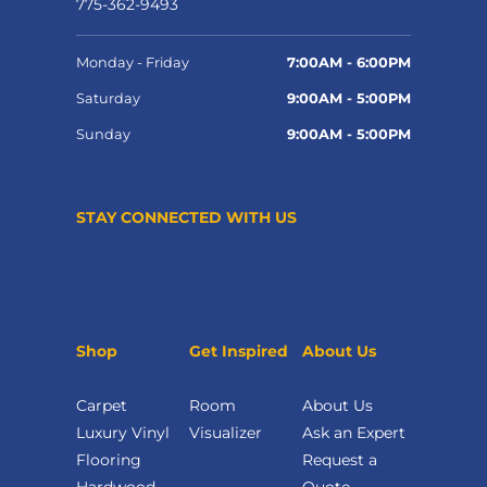
775-362-9493
Monday - Friday
7:00AM - 6:00PM
Saturday
9:00AM - 5:00PM
Sunday
9:00AM - 5:00PM
STAY CONNECTED WITH US
Shop
Get Inspired
About Us
Carpet
Room
About Us
Luxury Vinyl
Visualizer
Ask an Expert
Flooring
Request a