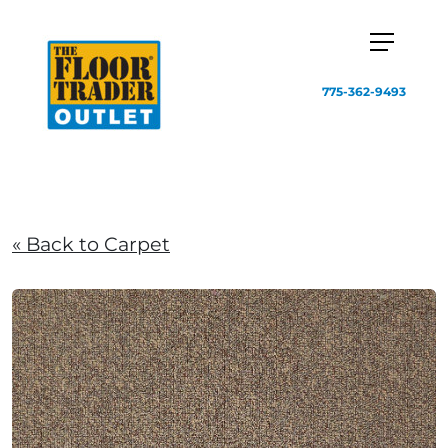
775-362-9493
« Back to Carpet