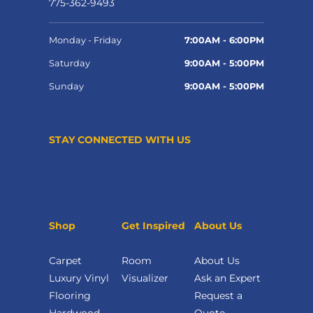
775-362-9493
Monday - Friday
7:00AM - 6:00PM
Saturday
9:00AM - 5:00PM
Sunday
9:00AM - 5:00PM
STAY CONNECTED WITH US
Shop
Get Inspired
About Us
Carpet
Room
About Us
Luxury Vinyl
Visualizer
Ask an Expert
Flooring
Request a