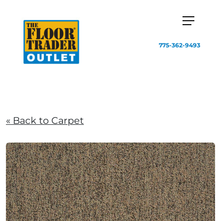
775-362-9493
« Back to Carpet