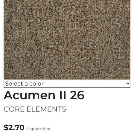
Acumen II 26
CORE ELEMENTS
$2.70
/ square foot