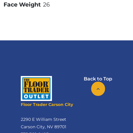
Face Weight
26
Back to Top
Floor Trader Carson City
2290 E William Street
Carson City, NV 89701