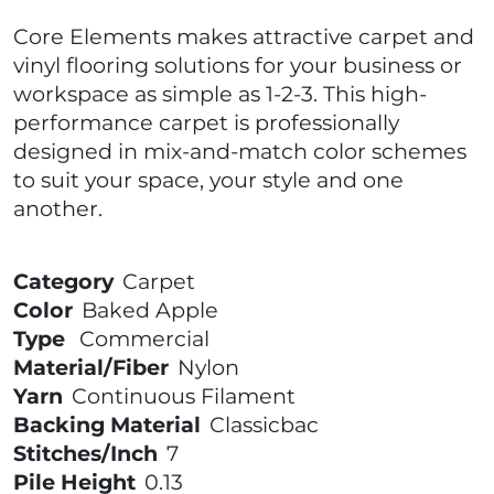
Core Elements makes attractive carpet and
vinyl flooring solutions for your business or
workspace as simple as 1-2-3. This high-
performance carpet is professionally
designed in mix-and-match color schemes
to suit your space, your style and one
another.
Category
Carpet
Color
Baked Apple
Type
Commercial
Material/Fiber
Nylon
Yarn
Continuous Filament
Backing Material
Classicbac
Stitches/Inch
7
Pile Height
0.13