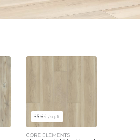
$5.64
/ sq. ft.
CORE ELEMENTS