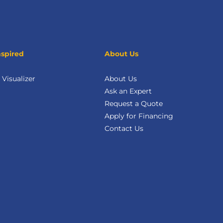
nspired
About Us
Visualizer
About Us
Ask an Expert
Request a Quote
Apply for Financing
Contact Us