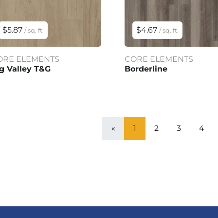
$5.87
$4.67
/ sq. ft.
/ sq. ft.
ORE ELEMENTS
CORE ELEMENTS
g Valley T&G
Borderline
«
1
2
3
4