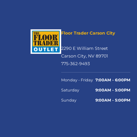
Floor Trader Carson City
2290 E William Street
Carson City, NV 89701
775-362-9493
Monday - Friday
7:00AM - 6:00PM
Saturday
9:00AM - 5:00PM
Sunday
9:00AM - 5:00PM