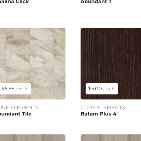
alina Click
Abundant 7
$5.56
$5.00
/ sq. ft.
/ sq. ft.
ORE ELEMENTS
CORE ELEMENTS
undant Tile
Batam Plus 4"