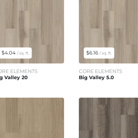
$4.04
$6.16
/ sq. ft.
/ sq. ft.
ORE ELEMENTS
CORE ELEMENTS
g Valley 20
Big Valley 5.0