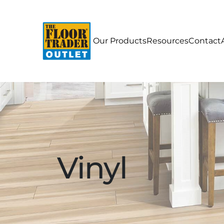
Our Products
Resources
Contact
Vinyl