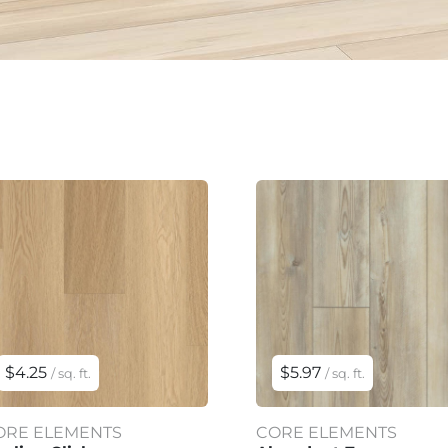
$4.25
$5.97
/ sq. ft.
/ sq. ft.
ORE ELEMENTS
CORE ELEMENTS