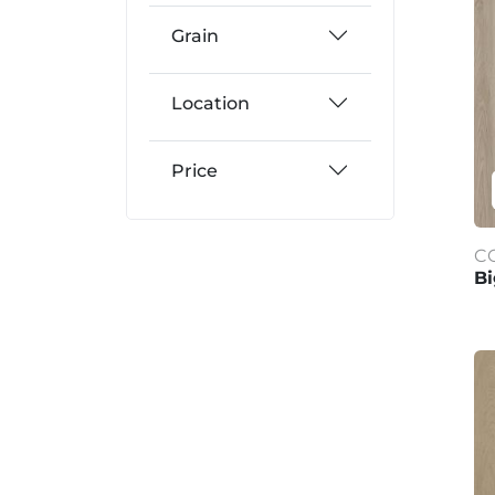
Grain
Location
Price
C
Bi