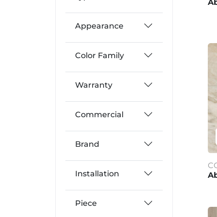
Ab
Appearance
Color Family
Warranty
Commercial
Brand
C
Installation
Ab
Piece