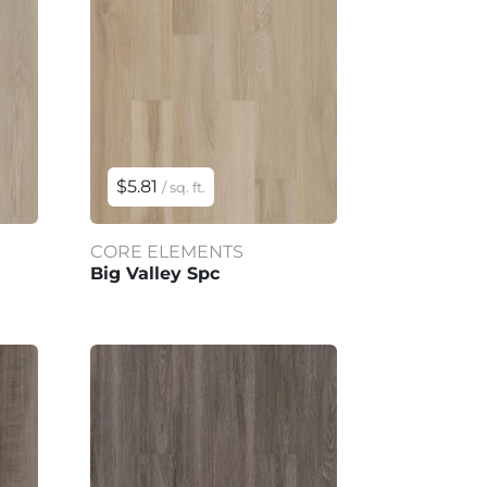
$5.81
/ sq. ft.
CORE ELEMENTS
Big Valley Spc