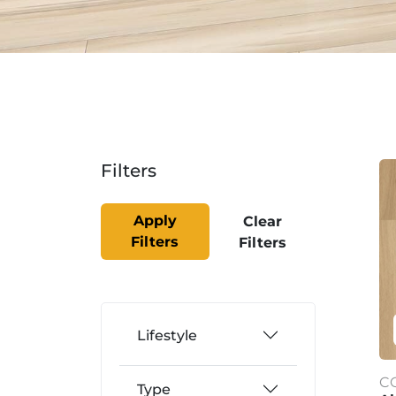
Filters
Apply
Clear
Filters
Filters
Lifestyle
C
Type