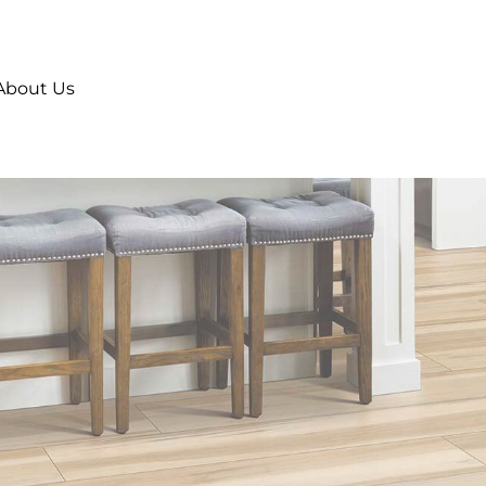
About Us