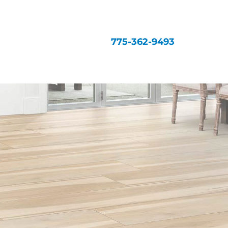
775-362-9493