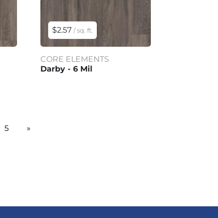
$2.57
/ sq. ft.
CORE ELEMENTS
Darby - 6 Mil
5
»