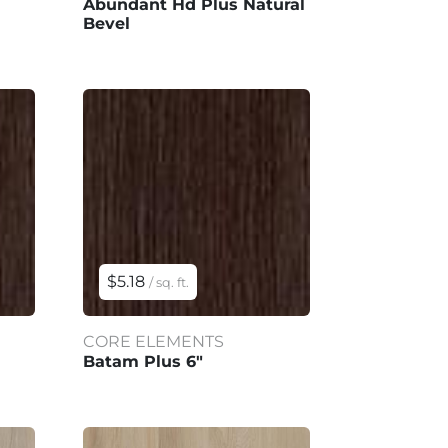
Abundant Hd Plus Natural
Bevel
$5.18
/ sq. ft.
CORE ELEMENTS
Batam Plus 6"