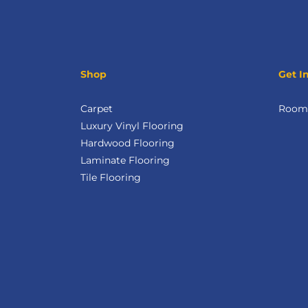
Shop
Get I
Carpet
Room 
Luxury Vinyl Flooring
Hardwood Flooring
Laminate Flooring
Tile Flooring