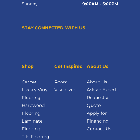
Sunday
9:00AM - 5:00PM
STAY CONNECTED WITH US
Shop
Get Inspired
About Us
Carpet
Room
About Us
Luxury Vinyl
Visualizer
Ask an Expert
Flooring
Request a
Hardwood
Quote
Flooring
Apply for
Laminate
Financing
Flooring
Contact Us
Tile Flooring