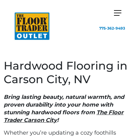
775-362-9493
Hardwood Flooring in
Carson City, NV
Bring lasting beauty, natural warmth, and
proven durability into your home with
stunning hardwood floors from
The Floor
Trader Carson City
!
Whether you’re updating a cozy foothills