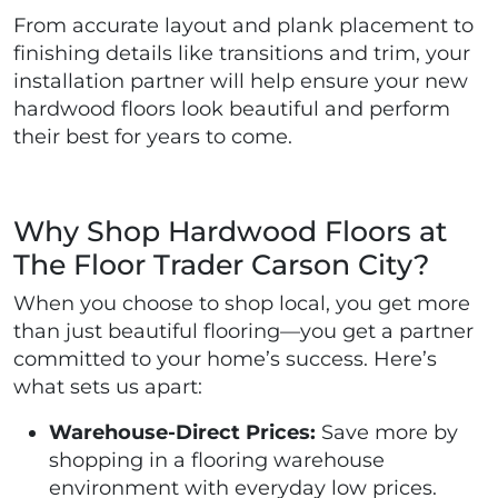
From accurate layout and plank placement to
finishing details like transitions and trim, your
installation partner will help ensure your new
hardwood floors look beautiful and perform
their best for years to come.
Why Shop Hardwood Floors at
The Floor Trader Carson City?
When you choose to shop local, you get more
than just beautiful flooring—you get a partner
committed to your home’s success. Here’s
what sets us apart:
Warehouse-Direct Prices:
Save more by
shopping in a flooring warehouse
environment with everyday low prices.