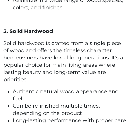
Available in a wide range of wood species,
colors, and finishes
2. Solid Hardwood
Solid hardwood is crafted from a single piece
of wood and offers the timeless character
homeowners have loved for generations. It's a
popular choice for main living areas where
lasting beauty and long-term value are
priorities.
Authentic natural wood appearance and
feel
Can be refinished multiple times,
depending on the product
Long-lasting performance with proper care