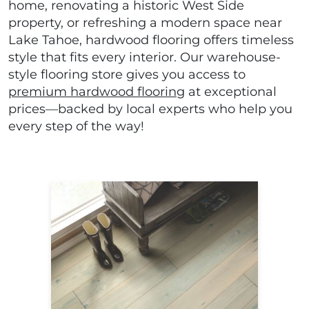
home, renovating a historic West Side
property, or refreshing a modern space near
Lake Tahoe, hardwood flooring offers timeless
style that fits every interior. Our warehouse-
style flooring store gives you access to
premium hardwood flooring
at exceptional
prices—backed by local experts who help you
every step of the way!