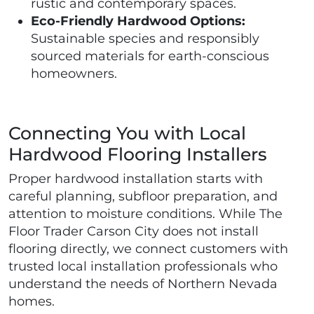
rustic and contemporary spaces.
Eco-Friendly Hardwood Options:
Sustainable species and responsibly
sourced materials for earth-conscious
homeowners.
Connecting You with Local
Hardwood Flooring Installers
Proper hardwood installation starts with
careful planning, subfloor preparation, and
attention to moisture conditions. While The
Floor Trader Carson City does not install
flooring directly, we connect customers with
trusted local installation professionals who
understand the needs of Northern Nevada
homes.