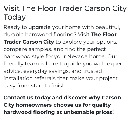
Visit The Floor Trader Carson City
Today
Ready to upgrade your home with beautiful,
durable hardwood flooring? Visit
The Floor
Trader Carson City
to explore your options,
compare samples, and find the perfect
hardwood style for your Nevada home. Our
friendly team is here to guide you with expert
advice, everyday savings, and trusted
installation referrals that make your project
easy from start to finish.
Contact us
today and discover why Carson
City homeowners choose us for quality
hardwood flooring at unbeatable prices!