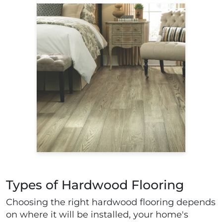
Types of Hardwood Flooring
Choosing the right hardwood flooring depends
on where it will be installed, your home's