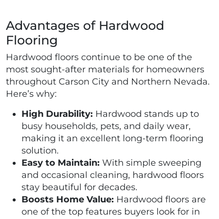
Advantages of Hardwood
Flooring
Hardwood floors continue to be one of the
most sought-after materials for homeowners
throughout Carson City and Northern Nevada.
Here’s why:
High Durability:
Hardwood stands up to
busy households, pets, and daily wear,
making it an excellent long-term flooring
solution.
Easy to Maintain:
With simple sweeping
and occasional cleaning, hardwood floors
stay beautiful for decades.
Boosts Home Value:
Hardwood floors are
one of the top features buyers look for in