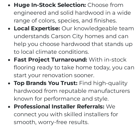
Huge In-Stock Selection:
Choose from
engineered and solid hardwood in a wide
range of colors, species, and finishes.
Local Expertise:
Our knowledgeable team
understands Carson City homes and can
help you choose hardwood that stands up
to local climate conditions.
Fast Project Turnaround:
With in-stock
flooring ready to take home today, you can
start your renovation sooner.
Top Brands You Trust:
Find high-quality
hardwood from reputable manufacturers
known for performance and style.
Professional Installer Referrals:
We
connect you with skilled installers for
smooth, worry-free results.