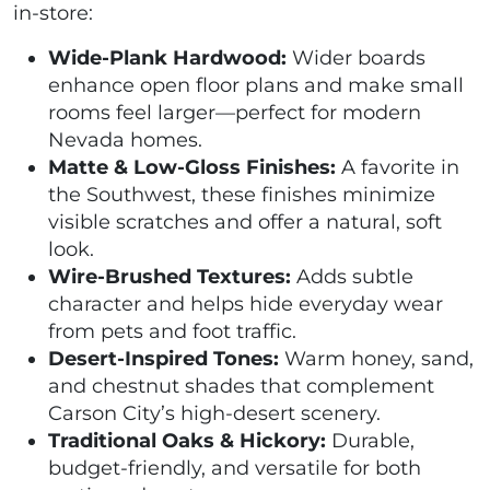
in-store:
Wide-Plank Hardwood:
Wider boards
enhance open floor plans and make small
rooms feel larger—perfect for modern
Nevada homes.
Matte & Low-Gloss Finishes:
A favorite in
the Southwest, these finishes minimize
visible scratches and offer a natural, soft
look.
Wire-Brushed Textures:
Adds subtle
character and helps hide everyday wear
from pets and foot traffic.
Desert-Inspired Tones:
Warm honey, sand,
and chestnut shades that complement
Carson City’s high-desert scenery.
Traditional Oaks & Hickory:
Durable,
budget-friendly, and versatile for both