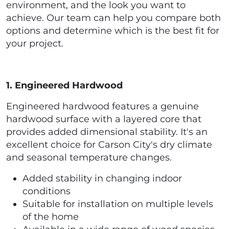
environment, and the look you want to
achieve. Our team can help you compare both
options and determine which is the best fit for
your project.
1. Engineered Hardwood
Engineered hardwood features a genuine
hardwood surface with a layered core that
provides added dimensional stability. It's an
excellent choice for Carson City's dry climate
and seasonal temperature changes.
Added stability in changing indoor
conditions
Suitable for installation on multiple levels
of the home