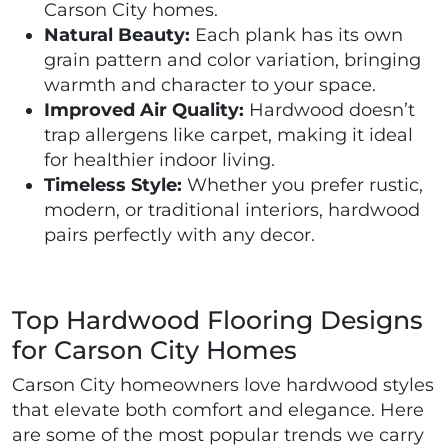
Carson City homes.
Natural Beauty:
Each plank has its own
grain pattern and color variation, bringing
warmth and character to your space.
Improved Air Quality:
Hardwood doesn’t
trap allergens like carpet, making it ideal
for healthier indoor living.
Timeless Style:
Whether you prefer rustic,
modern, or traditional interiors, hardwood
pairs perfectly with any decor.
Top Hardwood Flooring Designs
for Carson City Homes
Carson City homeowners love hardwood styles
that elevate both comfort and elegance. Here
are some of the most popular trends we carry