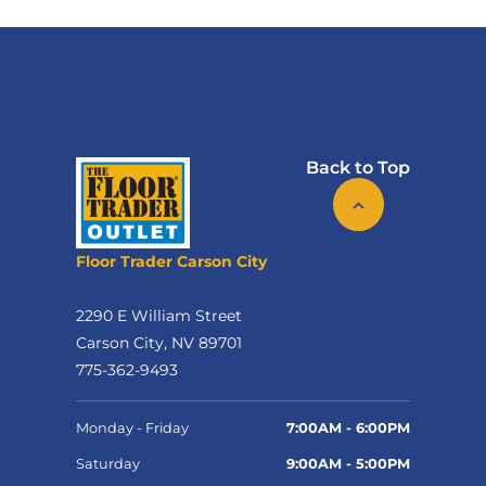
Back to Top
Floor Trader Carson City
2290 E William Street
Carson City, NV 89701
775-362-9493
Monday - Friday
7:00AM - 6:00PM
Saturday
9:00AM - 5:00PM